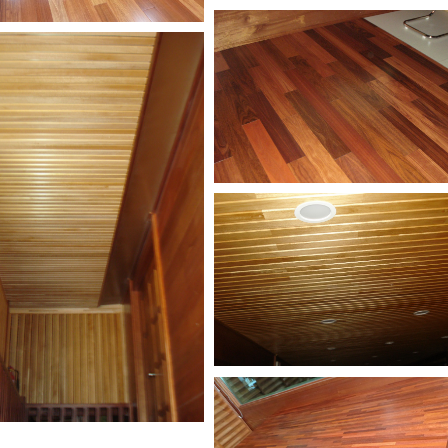
Kempas-Buterfly-
Flooring-2
as-Butterfly-
ring
Jarrah-Butterfly-Floorin