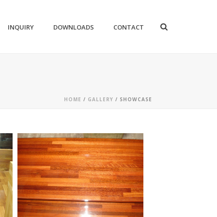
INQUIRY
DOWNLOADS
CONTACT
HOME
/
GALLERY
/ SHOWCASE