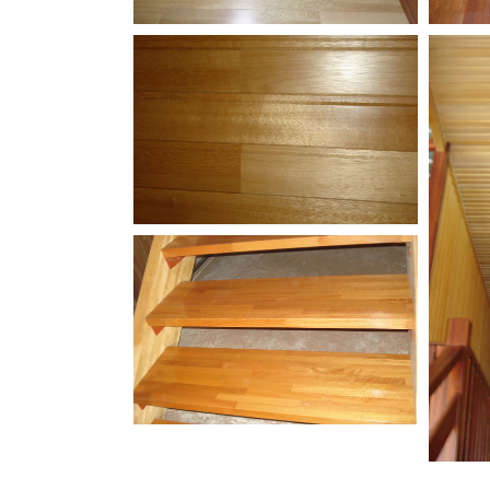
White-Oak-Butterfly-
Kemp
Flooring
Floo
Engineered-White-
Meranti-Up-Close