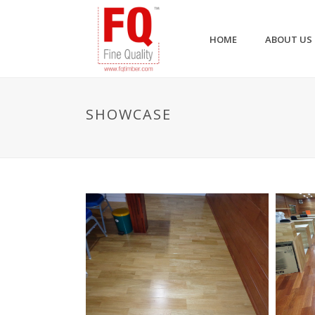
HOME
ABOUT US
SHOWCASE