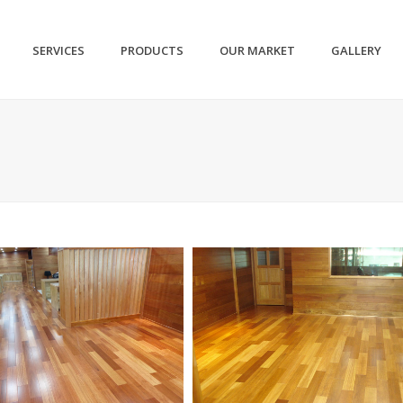
SERVICES
PRODUCTS
OUR MARKET
GALLERY