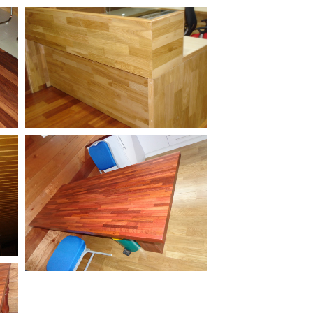
Jarrah-Stair-Treads
Engineered-White-Oak-
g
Office-Table