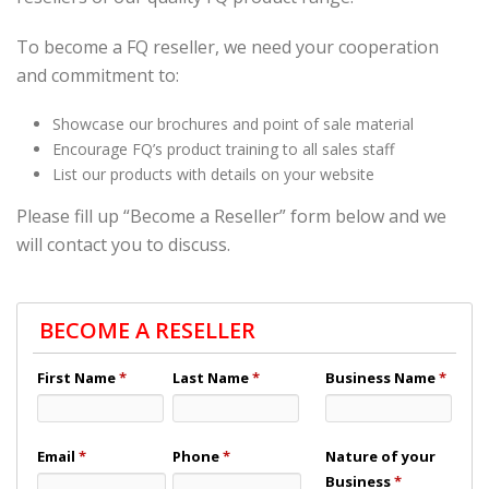
To become a FQ reseller, we need your cooperation
and commitment to:
Showcase our brochures and point of sale material
Encourage FQ’s product training to all sales staff
List our products with details on your website
Please fill up “Become a Reseller” form below and we
will contact you to discuss.
BECOME A RESELLER
First Name
*
Last Name
*
Business Name
*
Email
*
Phone
*
Nature of your
Business
*