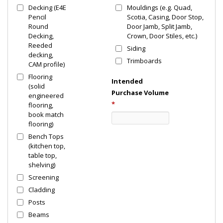
Decking (E4E
Mouldings (e.g. Quad,
Pencil
Scotia, Casing, Door Stop,
Round
Door Jamb, Split Jamb,
Decking,
Crown, Door Stiles, etc.)
Reeded
Siding
decking,
Trimboards
CAM profile)
Flooring
Intended
(solid
Purchase Volume
engineered
*
flooring,
book match
flooring)
Bench Tops
(kitchen top,
table top,
shelving)
Screening
Cladding
Posts
Beams