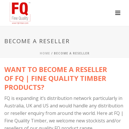
BECOME A RESELLER
HOME
/
BECOME A RESELLER
WANT TO BECOME A RESELLER
OF FQ | FINE QUALITY TIMBER
PRODUCTS?
FQ is expanding it’s distribution network particularly in
Australia, UK and US and would handle any distribution
or reseller enquiry from around the world. Here at FQ |
Fine Quality Timber, we welcome new stockists and/or
resellers of our quality FQ product range.