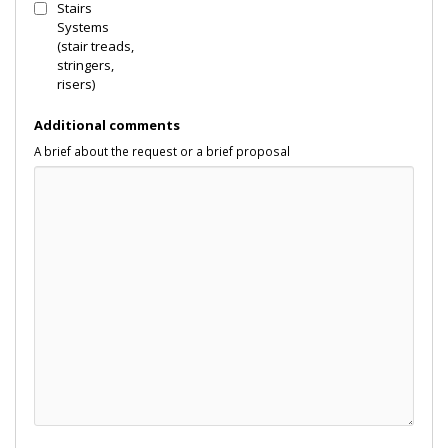
Stairs
Systems
(stair treads,
stringers,
risers)
Additional comments
A brief about the request or a brief proposal