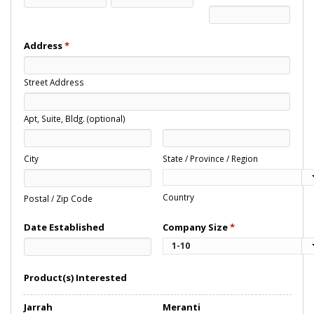
Address
*
Street Address
Apt, Suite, Bldg. (optional)
City
State / Province / Region
Country
Postal / Zip Code
Date Established
Company Size
*
Product(s) Interested
Jarrah
Meranti